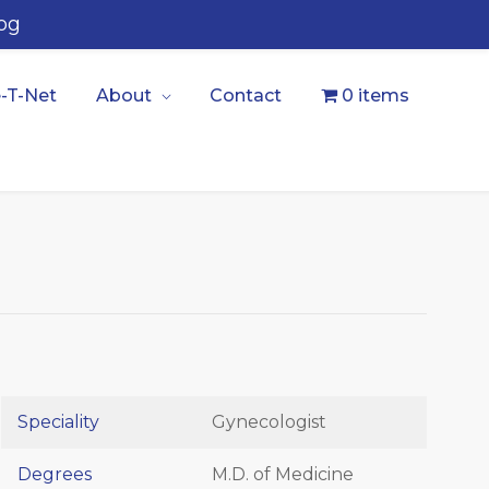
og
-T-Net
About
Contact
0 items
Speciality
Gynecologist
Degrees
M.D. of Medicine