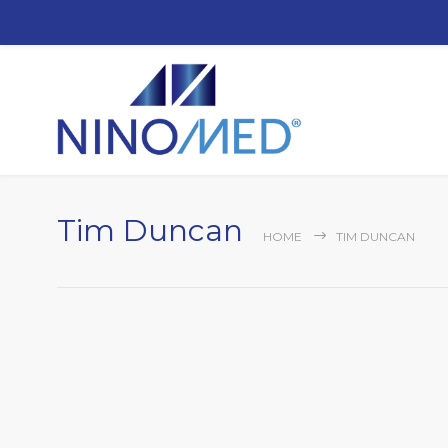
Tim Duncan
HOME
TIM DUNCAN