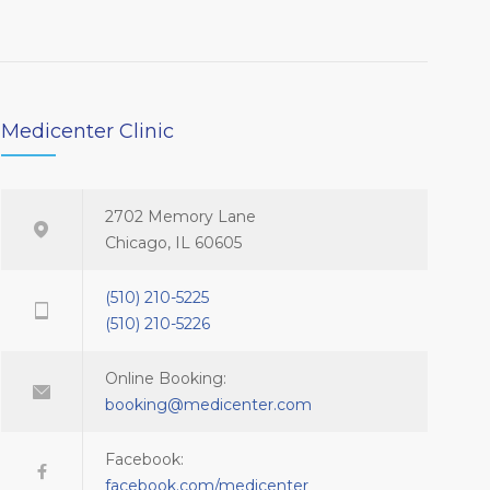
Medicenter Clinic
2702 Memory Lane
Chicago, IL 60605
(510) 210-5225
(510) 210-5226
Online Booking:
booking@medicenter.com
Facebook:
facebook.com/medicenter