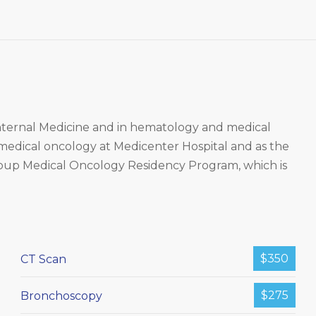
 Internal Medicine and in hematology and medical
 medical oncology at Medicenter Hospital and as the
roup Medical Oncology Residency Program, which is
$350
CT Scan
$275
Bronchoscopy