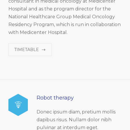
consultant in medical oncology at Medicenter
Hospital and as the program director for the
National Healthcare Group Medical Oncology
Residency Program, which is run in collaboration
with Medicenter Hospital.
TIMETABLE
Robot therapy
Donec ipsum diam, pretium mollis
dapibus risus. Nullam dolor nibh
pulvinar at interdum eget.