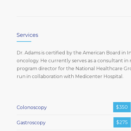
Services
Dr. Adams is certified by the American Board in
oncology. He currently serves as a consultant in
program director for the National Healthcare G
run in collaboration with Medicenter Hospital.
$350
Colonoscopy
$275
Gastroscopy