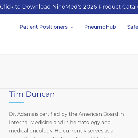
Click to Download NinoMed's 2026 Product Catal
Patient Positioners
PneumoHub
Safe
Tim Duncan
Dr. Adams is certified by the American Board in
Internal Medicine and in hematology and
medical oncology. He currently serves as a