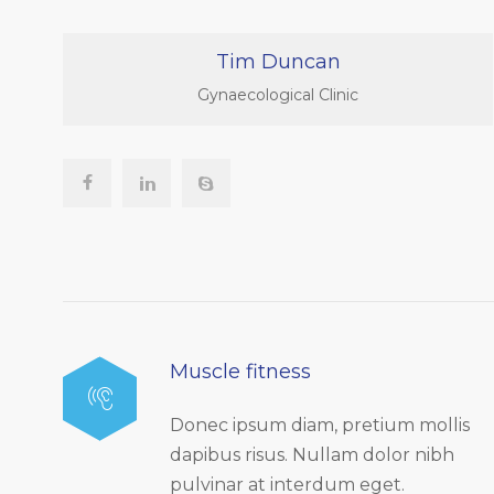
Tim Duncan
Gynaecological Clinic
Muscle fitness
Donec ipsum diam, pretium mollis
dapibus risus. Nullam dolor nibh
pulvinar at interdum eget.