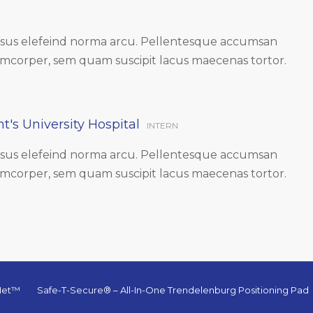
ursus elefeind norma arcu. Pellentesque accumsan
amcorper, sem quam suscipit lacus maecenas tortor.
t's University Hospital
INTERN
ursus elefeind norma arcu. Pellentesque accumsan
amcorper, sem quam suscipit lacus maecenas tortor.
-Net™
Safe-T-Secure® – All-In-One Trendelenburg Positioning Pad