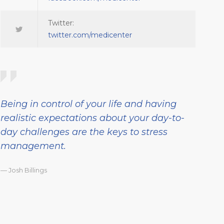
Twitter:
twitter.com/medicenter
Being in control of your life and having
realistic expectations about your day-to-
day challenges are the keys to stress
management.
— Josh Billings