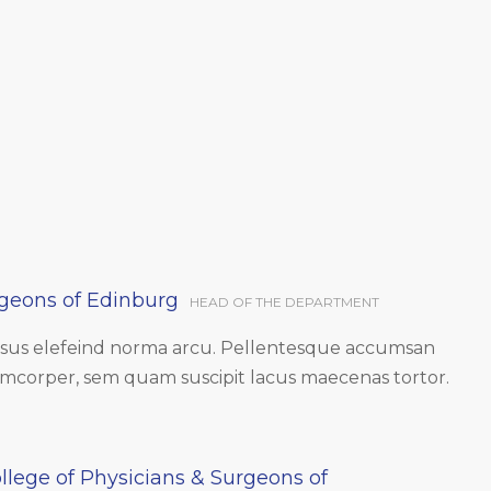
rgeons of Edinburg
HEAD OF THE DEPARTMENT
ursus elefeind norma arcu. Pellentesque accumsan
amcorper, sem quam suscipit lacus maecenas tortor.
llege of Physicians & Surgeons of