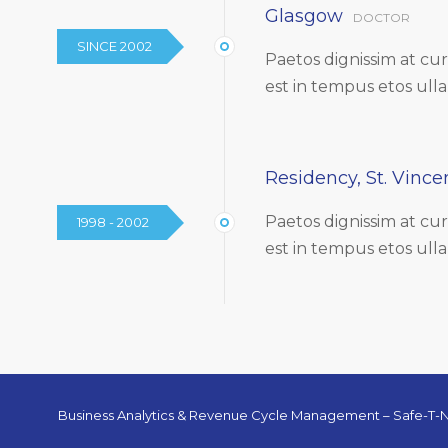
Glasgow
DOCTOR
SINCE 2002
Paetos dignissim at c
est in tempus etos ull
Residency, St. Vincen
Paetos dignissim at c
1998 - 2002
est in tempus etos ull
Business Analytics & Revenue Cycle Management – Safe-T