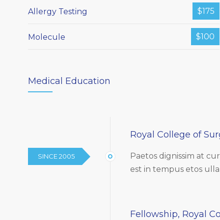
$175
Allergy Testing
$100
Molecule
Medical Education
Royal College of Su
Paetos dignissim at c
SINCE 2005
est in tempus etos ull
Fellowship, Royal Co