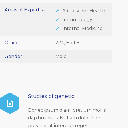
Areas of Expertise
Adolescent Health
Immunology
Internal Medicine
Office
224, Hall B
Gender
Male
Studies of genetic
Donec ipsum diam, pretium mollis
dapibus risus. Nullam dolor nibh
pulvinar at interdum eget.