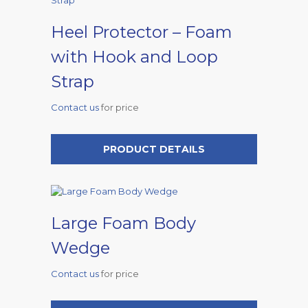
Heel Protector – Foam
with Hook and Loop
Strap
Contact us
for price
PRODUCT DETAILS
Large Foam Body
Wedge
Contact us
for price