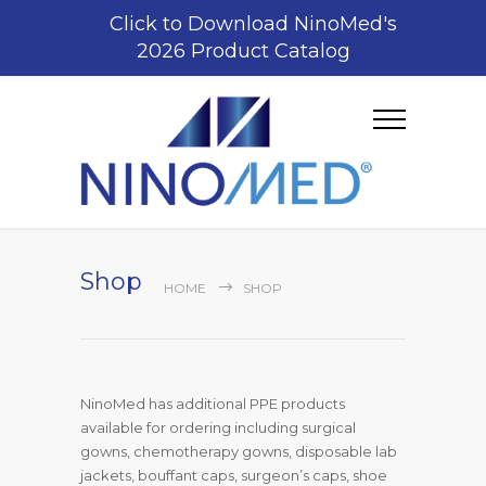
Click to Download NinoMed's
2026 Product Catalog
Shop
HOME
SHOP
NinoMed has additional PPE products
available for ordering including surgical
gowns, chemotherapy gowns, disposable lab
jackets, bouffant caps, surgeon’s caps, shoe