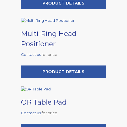
PRODUCT DETAILS
Multi-Ring Head
Positioner
Contact us
for price
PRODUCT DETAILS
OR Table Pad
Contact us
for price