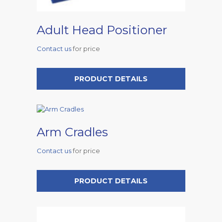
Adult Head Positioner
Contact us
for price
PRODUCT DETAILS
Arm Cradles
Contact us
for price
PRODUCT DETAILS