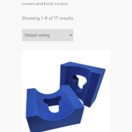
covers and boot covers.
Showing 1–9 of 17 results