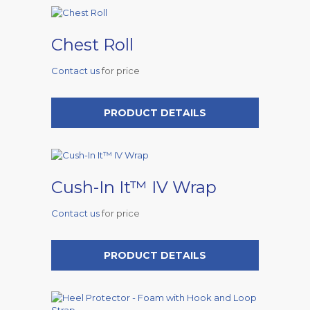
Chest Roll
Contact us
for price
PRODUCT DETAILS
Cush-In It™ IV Wrap
Contact us
for price
PRODUCT DETAILS