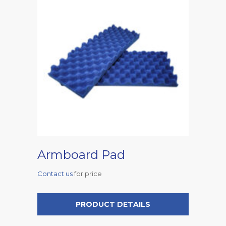
Armboard Pad
Contact us
for price
PRODUCT DETAILS