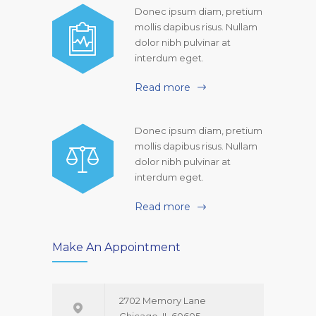
Donec ipsum diam, pretium
mollis dapibus risus. Nullam
dolor nibh pulvinar at
interdum eget.
Read more
Donec ipsum diam, pretium
mollis dapibus risus. Nullam
dolor nibh pulvinar at
interdum eget.
Read more
Make An Appointment
2702 Memory Lane