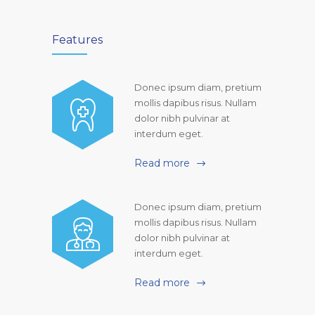
Features
Donec ipsum diam, pretium
mollis dapibus risus. Nullam
dolor nibh pulvinar at
interdum eget.
Read more
Donec ipsum diam, pretium
mollis dapibus risus. Nullam
dolor nibh pulvinar at
interdum eget.
Read more