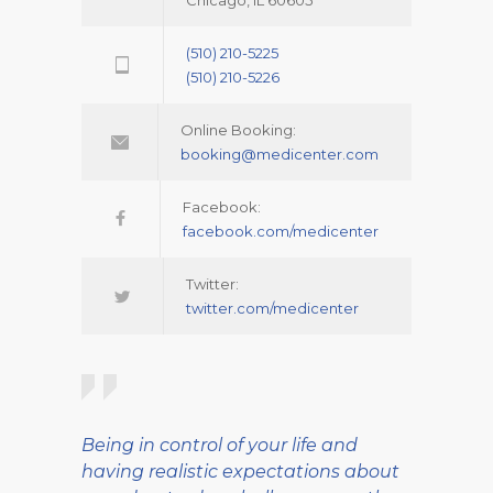
Chicago, IL 60605
(510) 210-5225
(510) 210-5226
Online Booking:
booking@medicenter.com
Facebook:
facebook.com/medicenter
Twitter:
twitter.com/medicenter
Being in control of your life and
having realistic expectations about