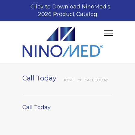
Click to Download NinoMed's
2026 Product Catalog
Call Today
HOME
CALL TODAY
Call Today