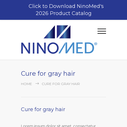
Click to Download NinoMed's
2026 Product Catalog
Cure for gray hair
HOME
CURE FOR GRAY HAIR
Cure for gray hair
Lorem ipsum dolor sit amet, consectetur