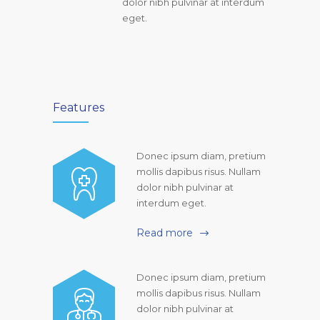
dolor nibh pulvinar at interdum
eget.
Features
Donec ipsum diam, pretium
mollis dapibus risus. Nullam
dolor nibh pulvinar at
interdum eget.
Read more
Donec ipsum diam, pretium
mollis dapibus risus. Nullam
dolor nibh pulvinar at