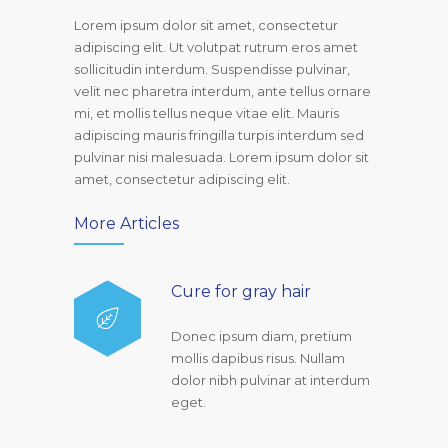
Lorem ipsum dolor sit amet, consectetur
adipiscing elit. Ut volutpat rutrum eros amet
sollicitudin interdum. Suspendisse pulvinar,
velit nec pharetra interdum, ante tellus ornare
mi, et mollis tellus neque vitae elit. Mauris
adipiscing mauris fringilla turpis interdum sed
pulvinar nisi malesuada. Lorem ipsum dolor sit
amet, consectetur adipiscing elit.
More Articles
Cure for gray hair
Donec ipsum diam, pretium
mollis dapibus risus. Nullam
dolor nibh pulvinar at interdum
eget.