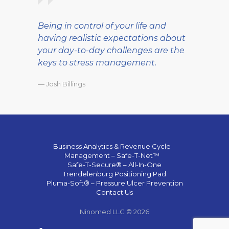
Being in control of your life and
having realistic expectations about
your day-to-day challenges are the
keys to stress management.
— Josh Billings
Business Analytics & Revenue Cycle
Management – Safe-T-Net™
Safe-T-Secure® – All-In-One
Trendelenburg Positioning Pad
Pluma-Soft® – Pressure Ulcer Prevention
Contact Us
Ninomed LLC © 2026