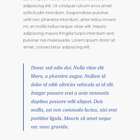
adipiscing elit. Ut volutpat rutrum eros amet
sollicitudin interdum. Suspendisse pulvinar,
velit nec pharetra interdum, ante tellus ornare
mi, et mollis tellus neque vitae elit. Mauris
adipiscing mauris fringilla turpis interdum sed
pulvinar nisi malesuada. Lorem ipsum dolor sit
amet, consectetur adipiscing elit.
Donec sed odio dui. Nulla vitae elit
libero, a pharetra augue. Nullam id
dolor id nibh ultricies vehicula ut id elit.
Integer posuere erat a ante venenatis
dapibus posuere velit aliquet. Duis
mollis, est non commodo luctus, nisi erat
porttitor ligula. Mauris sit amet neque
nec nunc gravida.