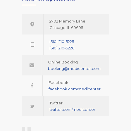
2702 Memory Lane
Chicago, IL 60605
(510) 210-5225
(510) 210-5226
Online Booking:
booking@medicenter.com
Facebook:
facebook.com/medicenter
Twitter:
twitter.com/medicenter