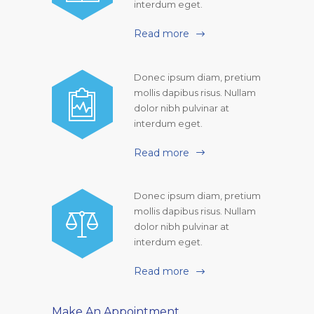
interdum eget.
Read more
Donec ipsum diam, pretium
mollis dapibus risus. Nullam
dolor nibh pulvinar at
interdum eget.
Read more
Donec ipsum diam, pretium
mollis dapibus risus. Nullam
dolor nibh pulvinar at
interdum eget.
Read more
Make An Appointment