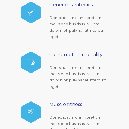
Generics strategies
Donec ipsum diam, pretium
mollis dapibus risus. Nullam
dolor nibh pulvinar at interdum
eget.
Consumption mortality
Donec ipsum diam, pretium
mollis dapibus risus. Nullam
dolor nibh pulvinar at interdum
eget.
Muscle fitness
Donec ipsum diam, pretium
mollis dapibus risus. Nullam