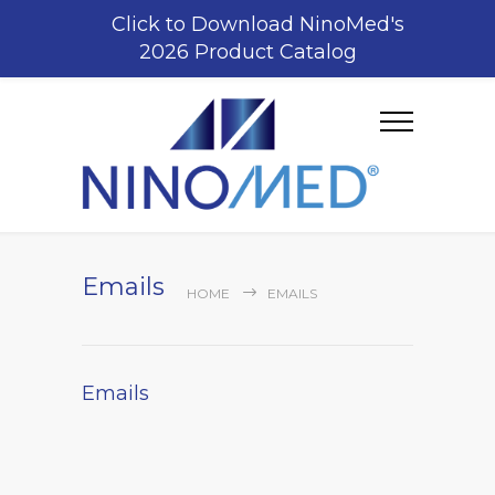
Click to Download NinoMed's
2026 Product Catalog
Emails
HOME
EMAILS
Emails