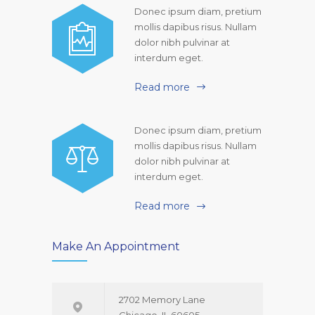
Donec ipsum diam, pretium
mollis dapibus risus. Nullam
dolor nibh pulvinar at
interdum eget.
Read more
Donec ipsum diam, pretium
mollis dapibus risus. Nullam
dolor nibh pulvinar at
interdum eget.
Read more
Make An Appointment
2702 Memory Lane