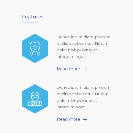
Features
Donec ipsum diam, pretium
mollis dapibus risus. Nullam
dolor nibh pulvinar at
interdum eget.
Read more
Donec ipsum diam, pretium
mollis dapibus risus. Nullam
dolor nibh pulvinar at
interdum eget.
Read more