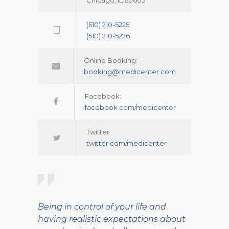
Chicago, IL 60605
(510) 210-5225
(510) 210-5226
Online Booking:
booking@medicenter.com
Facebook:
facebook.com/medicenter
Twitter:
twitter.com/medicenter
Being in control of your life and
having realistic expectations about